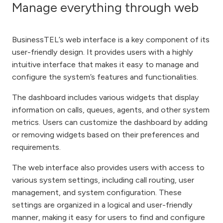
Manage everything through web
BusinessTEL’s web interface is a key component of its
user-friendly design. It provides users with a highly
intuitive interface that makes it easy to manage and
configure the system’s features and functionalities.
The dashboard includes various widgets that display
information on calls, queues, agents, and other system
metrics. Users can customize the dashboard by adding
or removing widgets based on their preferences and
requirements.
The web interface also provides users with access to
various system settings, including call routing, user
management, and system configuration. These
settings are organized in a logical and user-friendly
manner, making it easy for users to find and configure