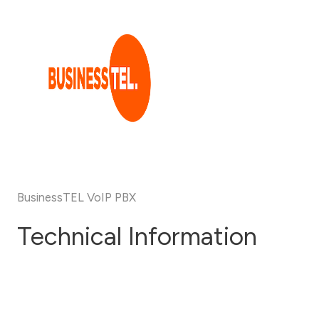
Skip
to
content
BusinessTEL VoIP PBX
Technical Information